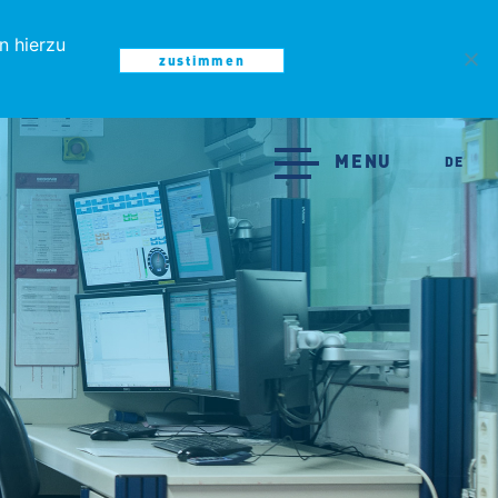
n hierzu
zustimmen
MENU
MENU
DE