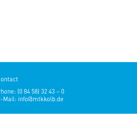
ontact
hone: (0 84 58) 32 43 – 0
-Mail:
info@mtkkolb.de