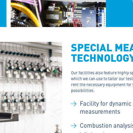
SPECIAL ME
TECHNOLOG
Our facilities also feature highly
which we can use to tailor our tes
rent the necessary equipment for 
possibilities.
Facility for dynamic
measurements
Combustion analysi