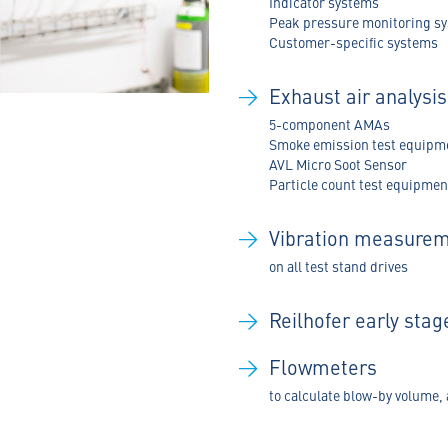
Indicator systems
Peak pressure monitoring s
Customer-specific systems
Exhaust air analysi
5-component AMAs
Smoke emission test equipm
AVL Micro Soot Sensor
Particle count test equipmen
Vibration measure
on all test stand drives
Reilhofer early sta
Flowmeters
to calculate blow-by volume, 