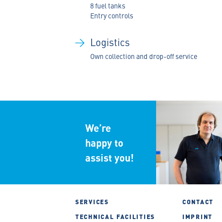
8 fuel tanks
Entry controls
Logistics
Own collection and drop-off service
We
’
re
happy to
assist you!
SERVICES
CONTACT
TECHNICAL FACILITIES
IMPRINT