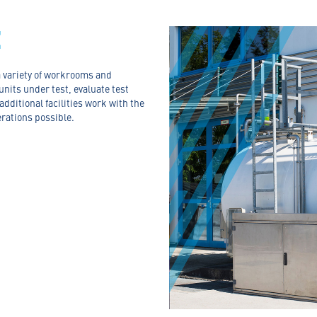
E
 a variety of workrooms and
 units under test, evaluate test
dditional facilities work with the
erations possible.