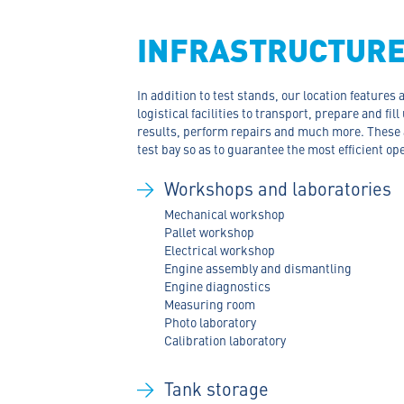
INFRASTRUCTUR
In addition to test stands, our location features
logistical facilities to transport, prepare and fill
results, perform repairs and much more. These a
test bay so as to guarantee the most efficient op
Workshops and laboratories
Mechanical workshop
Pallet workshop
Electrical workshop
Engine assembly and dismantling
Engine diagnostics
Measuring room
Photo laboratory
Calibration laboratory
Tank storage