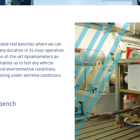
omated test benches where we can
any duration in 24-hour operation.
ate-of-the-art dynamometers as
nables us to test any vehicle
and environmental conditions,
esting under extreme conditions.
 bench