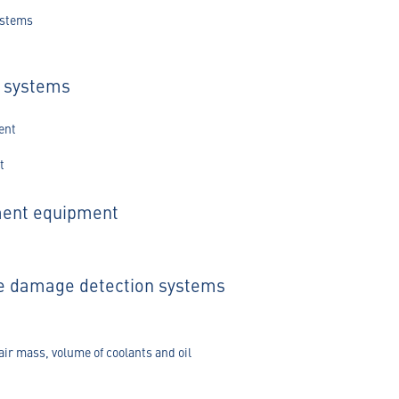
ystems
s systems
ent
t
ment equipment
ge damage detection systems
air mass, volume of coolants and oil