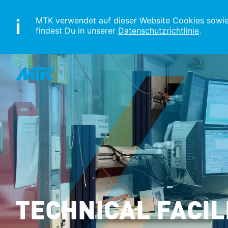
MTK verwendet auf dieser Website Cookies sowie s
findest Du in unserer
Datenschutzrichtlinie
.
TECHNICAL FACIL