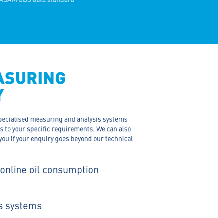
ASURING
Y
 specialised measuring and analysis systems
ts to your specific requirements. We can also
you if your enquiry goes beyond our technical
 online oil consumption
s systems