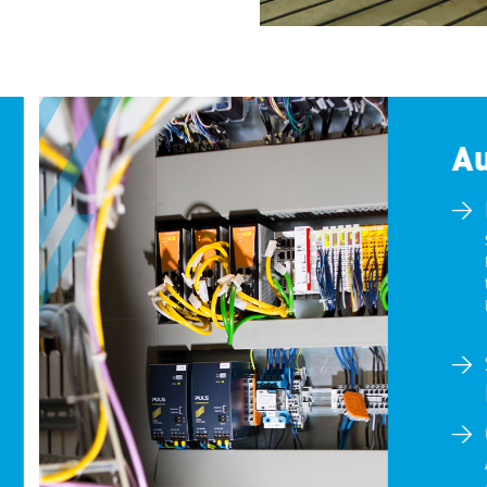
Au
S
F
t
R
A
A