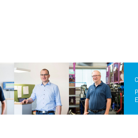
C
P
E