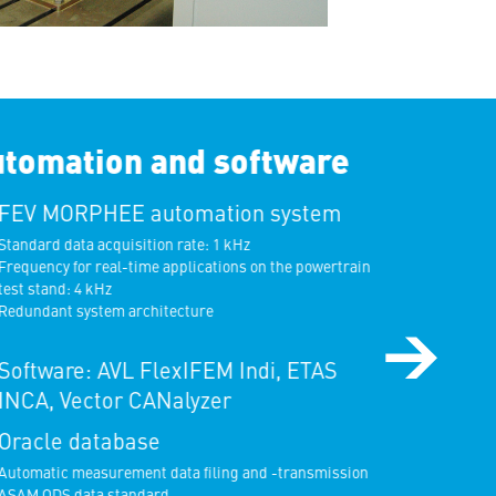
tomation and software
FEV MORPHEE automation system
tandard data acquisition rate: 1 kHz
requency for real-time applications on the powertrain
est stand: 4 kHz
edundant system architecture
Software: AVL FlexIFEM Indi, ETAS
INCA, Vector CANalyzer
Oracle database
utomatic measurement data filing and -transmission
SAM ODS data standard