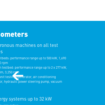
ometers
onous machines on all test
s
tbeds: performance range up to 500 kW, 1,690
 rpm
testbed: performance range up to 2 x 277 kW,
m, 3,250 rpm
nit testing (generator, air conditioning
, hydraulic power steering pump, vacuum
rgy systems up to 32 kW