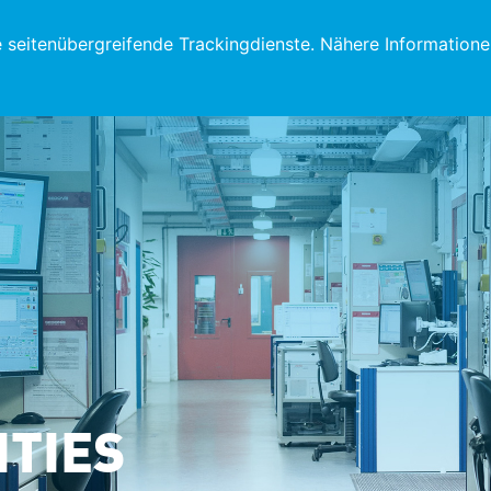
eitenübergreifende Trackingdienste. Nähere Informatione
ITIES