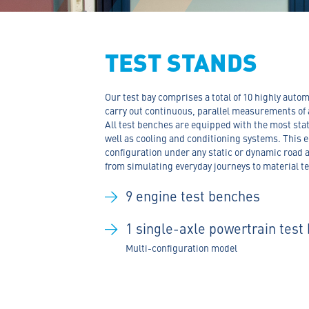
TEST STANDS
Our test bay comprises a total of 10 highly aut
carry out continuous, parallel measurements of 
All test benches are equipped with the most st
well as cooling and conditioning systems. This e
configuration under any static or dynamic road 
from simulating everyday journeys to material t
9 engine test benches
1
single-axle powertrain test
Multi-configuration model