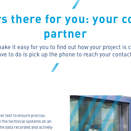
s there for you: your c
partner
ke it easy for you to find out how your project is
ave to do is pick up the phone to reach your contac
er test to ensure precise,
 the technical systems on an
he data recorded and actively