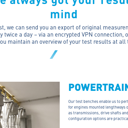
mind
st
, we can send you an export of original measure
y twice a day – via an encrypted VPN connection, o
ou maintain an overview of your test results at all
POWERTRAI
Our test benches enable us to per
for engines mounted lengthways 
as transmissions, drive shafts and
configuration options are practica