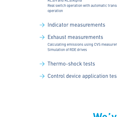
Real switch operation with automatic tran
operation
Indicator measurements
Exhaust measurements
Calculating emissions using CVS measure
Simulation of RDE drives
Thermo-shock tests
Control device application tes
We’v