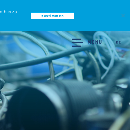
n hierzu
zustimmen
MENU
MENU
DE