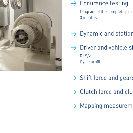
Endurance testing
Diagram of the complete produ
3 months
Dynamic and stati
Driver and vehicle 
RLS/v
Cycle profiles
Shift force and gea
Clutch force and cl
Mapping measurem