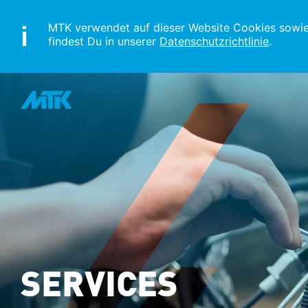
MTK verwendet auf dieser Website Cookies sowie s
findest Du in unserer
Datenschutzrichtlinie
.
SERVICES