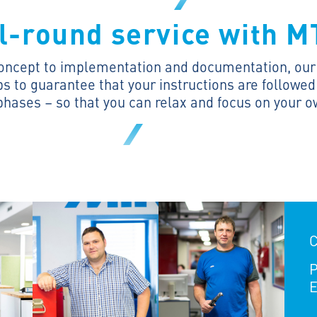
l-round service with 
oncept to implementation and documentation, our f
 to guarantee that your instructions are followed 
phases – so that you can relax and focus on your 
C
P
E