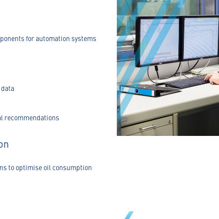
mponents for automation systems
 data
val recommendations
on
ns to optimise oil consumption