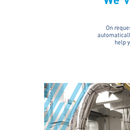
On reque
automaticall
help y