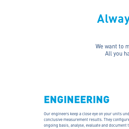
Alway
We want to ma
All you h
ENGINEERING
Our engineers keep a close eye on your units und
conclusive measurement results. They configure
ongoing basis, analyse, evaluate and document t