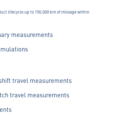
ct lifecycle up to 150,000 km of mileage within
onary measurements
simulations
rshift travel measurements
utch travel measurements
ents